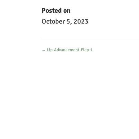
Posted on
October 5, 2023
←
Lip-Advancement-Flap-1