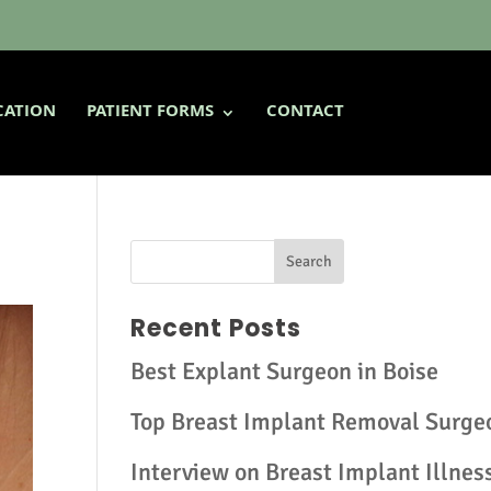
CATION
PATIENT FORMS
CONTACT
Recent Posts
Best Explant Surgeon in Boise
Top Breast Implant Removal Surge
Interview on Breast Implant Illnes