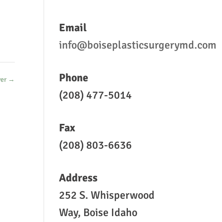
Email
info@boiseplasticsurgerymd.com
Phone
er
→
(208) 477-5014
Fax
(208) 803-6636
Address
252 S. Whisperwood
Way, Boise Idaho