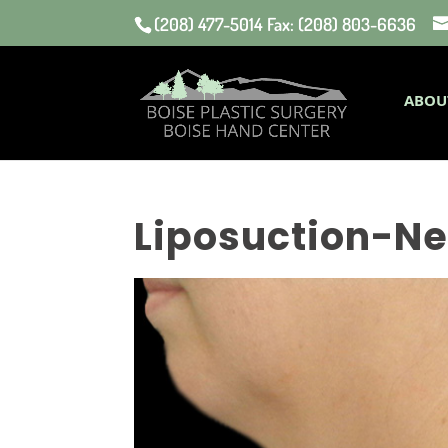
(208) 477-5014 Fax: (208) 803-6636
ABOU
Liposuction-Ne