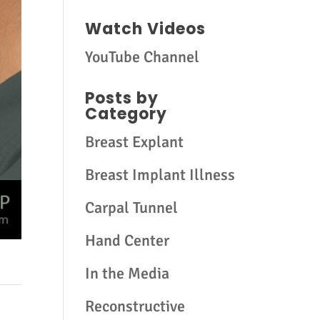
Watch Videos
YouTube Channel
Posts by
Category
Breast Explant
Breast Implant Illness
Carpal Tunnel
Hand Center
In the Media
Reconstructive