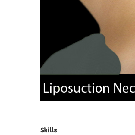
Skills