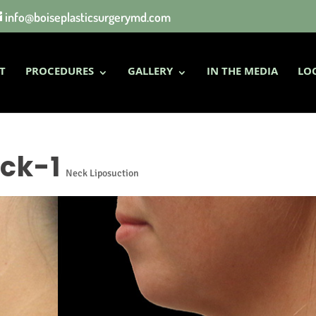
info@boiseplasticsurgerymd.com
T
PROCEDURES
GALLERY
IN THE MEDIA
LO
ck-1
Neck Liposuction