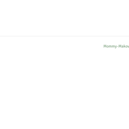
Mommy-Makov