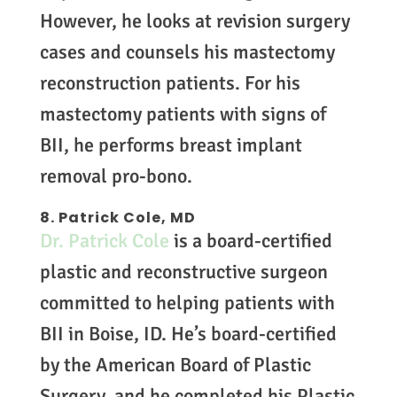
However, he looks at revision surgery
cases and counsels his mastectomy
reconstruction patients. For his
mastectomy patients with signs of
BII, he performs breast implant
removal pro-bono.
8. Patrick Cole, MD
Dr. Patrick Cole
is a board-certified
plastic and reconstructive surgeon
committed to helping patients with
BII in Boise, ID. He’s board-certified
by the American Board of Plastic
Surgery, and he completed his Plastic