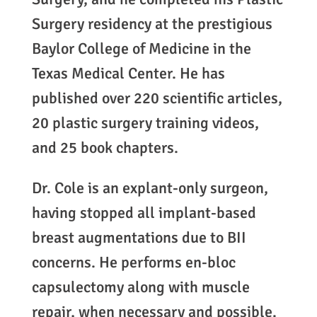
Surgery residency at the prestigious
Baylor College of Medicine in the
Texas Medical Center. He has
published over 220 scientific articles,
20 plastic surgery training videos,
and 25 book chapters.
Dr. Cole is an explant-only surgeon,
having stopped all implant-based
breast augmentations due to BII
concerns. He performs en-bloc
capsulectomy along with muscle
repair, when necessary and possible.