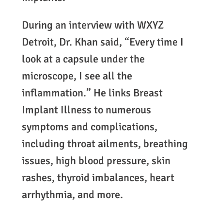
During an interview with WXYZ
Detroit, Dr. Khan said, “Every time I
look at a capsule under the
microscope, I see all the
inflammation.” He links Breast
Implant Illness to numerous
symptoms and complications,
including throat ailments, breathing
issues, high blood pressure, skin
rashes, thyroid imbalances, heart
arrhythmia, and more.