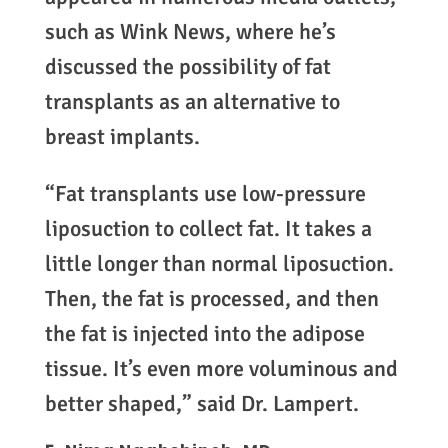
such as Wink News, where he’s
discussed the possibility of fat
transplants as an alternative to
breast implants.
“Fat transplants use low-pressure
liposuction to collect fat. It takes a
little longer than normal liposuction.
Then, the fat is processed, and then
the fat is injected into the adipose
tissue. It’s even more voluminous and
better shaped,” said Dr. Lampert.