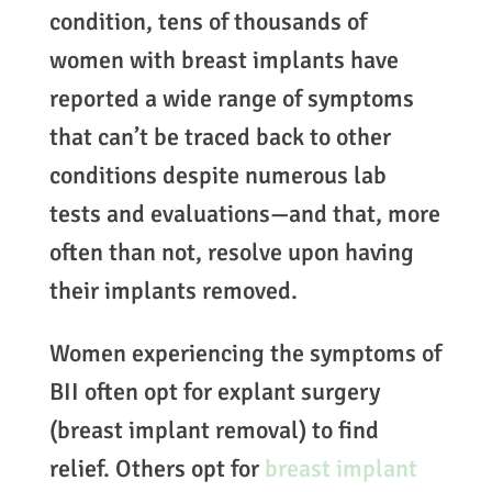
condition, tens of thousands of
women with breast implants have
reported a wide range of symptoms
that can’t be traced back to other
conditions despite numerous lab
tests and evaluations—and that, more
often than not, resolve upon having
their implants removed.
Women experiencing the symptoms of
BII often opt for explant surgery
(breast implant removal) to find
relief. Others opt for
breast implant