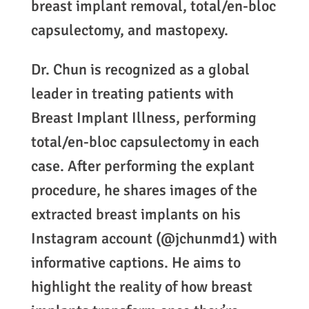
breast implant removal, total/en-bloc
capsulectomy, and mastopexy.
Dr. Chun is recognized as a global
leader in treating patients with
Breast Implant Illness, performing
total/en-bloc capsulectomy in each
case. After performing the explant
procedure, he shares images of the
extracted breast implants on his
Instagram account (@jchunmd1) with
informative captions. He aims to
highlight the reality of how breast