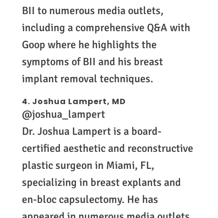
BII to numerous media outlets,
including a comprehensive Q&A with
Goop where he highlights the
symptoms of BII and his breast
implant removal techniques.
4.
Joshua Lampert, MD
@joshua_lampert
Dr. Joshua Lampert is a board-
certified aesthetic and reconstructive
plastic surgeon in Miami, FL,
specializing in breast explants and
en-bloc capsulectomy. He has
appeared in numerous media outlets,