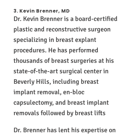
3.
Kevin Brenner, MD
Dr. Kevin Brenner is a board-certified
plastic and reconstructive surgeon
specializing in breast explant
procedures. He has performed
thousands of breast surgeries at his
state-of-the-art surgical center in
Beverly Hills, including breast
implant removal, en-bloc
capsulectomy, and breast implant
removals followed by breast lifts
Dr. Brenner has lent his expertise on