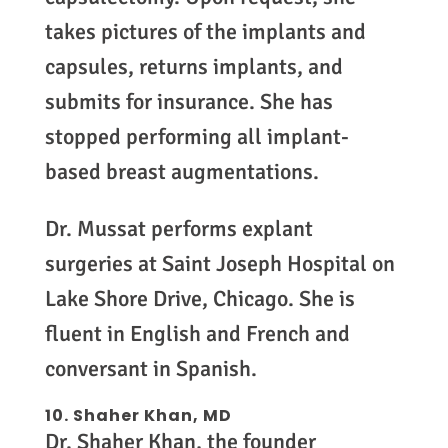
takes pictures of the implants and
capsules, returns implants, and
submits for insurance. She has
stopped performing all implant-
based breast augmentations.
Dr. Mussat performs explant
surgeries at Saint Joseph Hospital on
Lake Shore Drive, Chicago. She is
fluent in English and French and
conversant in Spanish.
10. Shaher Khan, MD
Dr. Shaher Khan, the founder