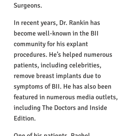
Surgeons.
In recent years, Dr. Rankin has
become well-known in the BII
community for his explant
procedures. He’s helped numerous
patients, including celebrities,
remove breast implants due to
symptoms of BII. He has also been
featured in numerous media outlets,
including The Doctors and Inside
Edition.
One of his patients, Rachel