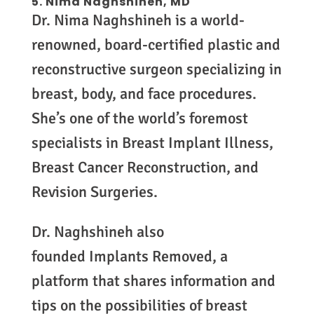
5.
Nima Naghshineh, MD
Dr. Nima Naghshineh is a world-
renowned, board-certified plastic and
reconstructive surgeon specializing in
breast, body, and face procedures.
She’s one of the world’s foremost
specialists in Breast Implant Illness,
Breast Cancer Reconstruction, and
Revision Surgeries.
Dr. Naghshineh also
founded Implants Removed, a
platform that shares information and
tips on the possibilities of breast