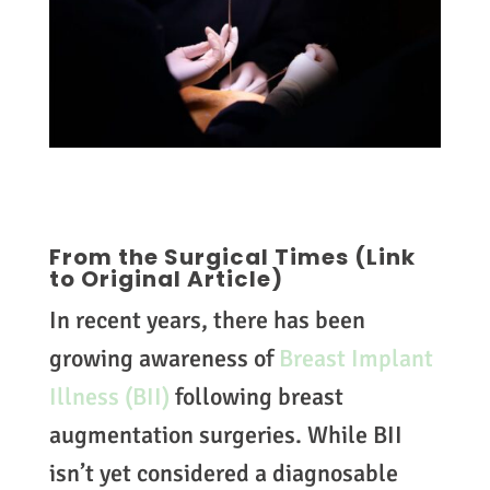
From the Surgical Times
(Link
to Original Article)
In recent years, there has been
growing awareness of
Breast Implant
Illness (BII)
following breast
augmentation surgeries. While BII
isn’t yet considered a diagnosable