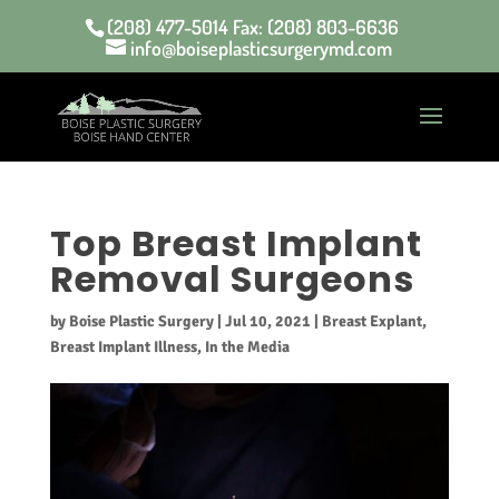
(208) 477-5014 Fax: (208) 803-6636
info@boiseplasticsurgerymd.com
Top Breast Implant
Removal Surgeons
by
Boise Plastic Surgery
|
Jul 10, 2021
|
Breast Explant
,
Breast Implant Illness
,
In the Media