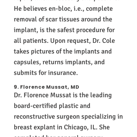
He believes en-bloc, i.e., complete
removal of scar tissues around the
implant, is the safest procedure for
all patients. Upon request, Dr. Cole
takes pictures of the implants and
capsules, returns implants, and
submits for insurance.
9. Florence Mussat, MD
Dr. Florence Mussat is the leading
board-certified plastic and
reconstructive surgeon specializing in
breast explant in Chicago, IL. She