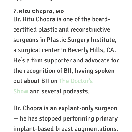
7. Ritu Chopra, MD
Dr. Ritu Chopra is one of the board-
certified plastic and reconstructive
surgeons in Plastic Surgery Institute,
a surgical center in Beverly Hills, CA.
He’s a firm supporter and advocate for
the recognition of BII, having spoken
out about BII on
The Doctor’s
Show
and several podcasts.
Dr. Chopra is an explant-only surgeon
— he has stopped performing primary
implant-based breast augmentations.