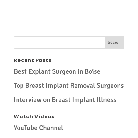
Recent Posts
Best Explant Surgeon in Boise
Top Breast Implant Removal Surgeons
Interview on Breast Implant Illness
Watch Videos
YouTube Channel