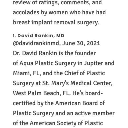
review of ratings, comments, and
accolades by women who have had
breast implant removal surgery.
1.
David Rankin, MD
@davidrankinmd, June 30, 2021
Dr. David Rankin is the founder
of Aqua Plastic Surgery in Jupiter and
Miami, FL, and the Chief of Plastic
Surgery at St. Mary’s Medical Center,
West Palm Beach, FL. He’s board-
certified by the American Board of
Plastic Surgery and an active member
of the American Society of Plastic