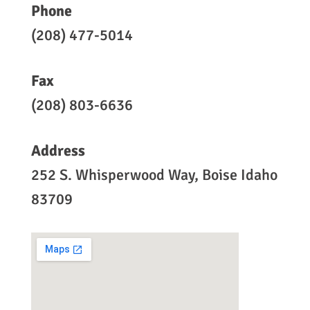
Phone
(208) 477-5014
Fax
(208) 803-6636
Address
252 S. Whisperwood Way, Boise Idaho
83709