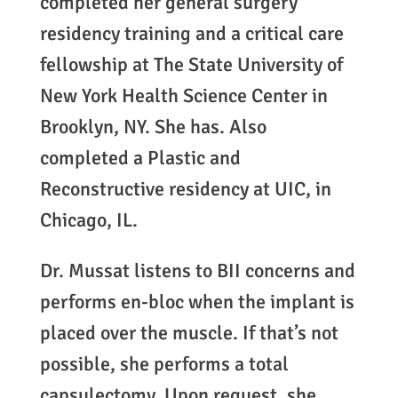
completed her general surgery
residency training and a critical care
fellowship at The State University of
New York Health Science Center in
Brooklyn, NY. She has. Also
completed a Plastic and
Reconstructive residency at UIC, in
Chicago, IL.
Dr. Mussat listens to BII concerns and
performs en-bloc when the implant is
placed over the muscle. If that’s not
possible, she performs a total
capsulectomy. Upon request, she