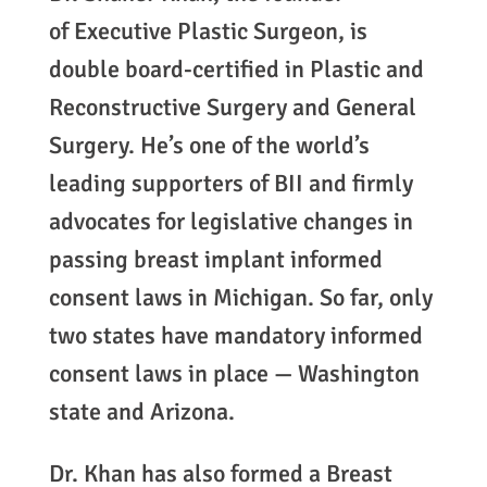
of Executive Plastic Surgeon, is
double board-certified in Plastic and
Reconstructive Surgery and General
Surgery. He’s one of the world’s
leading supporters of BII and firmly
advocates for legislative changes in
passing breast implant informed
consent laws in Michigan. So far, only
two states have mandatory informed
consent laws in place — Washington
state and Arizona.
Dr. Khan has also formed a Breast