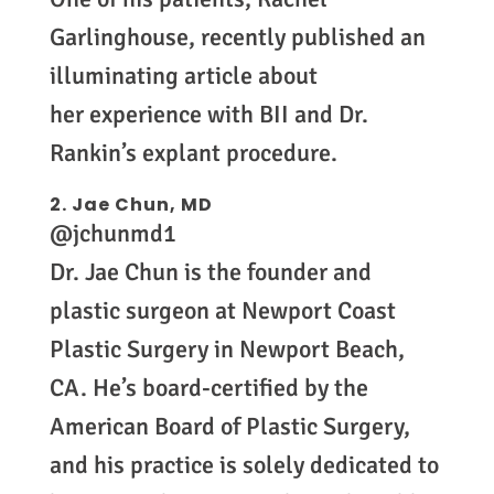
Garlinghouse, recently published an
illuminating article about
her experience with BII and Dr.
Rankin’s explant procedure.
2.
Jae Chun, MD
@jchunmd1
Dr. Jae Chun is the founder and
plastic surgeon at Newport Coast
Plastic Surgery in Newport Beach,
CA. He’s board-certified by the
American Board of Plastic Surgery,
and his practice is solely dedicated to