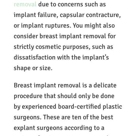
removal
due to concerns such as
implant failure, capsular contracture,
or implant ruptures. You might also
consider breast implant removal for
strictly cosmetic purposes, such as
dissatisfaction with the implant’s
shape or size.
Breast implant removal is a delicate
procedure that should only be done
by experienced board-certified plastic
surgeons. These are ten of the best
explant surgeons according to a