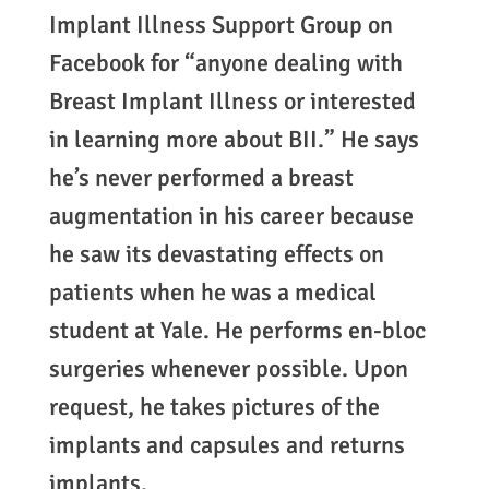
Implant Illness Support Group on
Facebook for “anyone dealing with
Breast Implant Illness or interested
in learning more about BII.” He says
he’s never performed a breast
augmentation in his career because
he saw its devastating effects on
patients when he was a medical
student at Yale. He performs en-bloc
surgeries whenever possible. Upon
request, he takes pictures of the
implants and capsules and returns
implants.