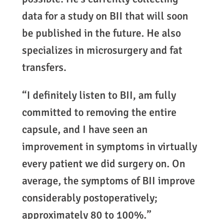
data for a study on BII that will soon
be published in the future. He also
specializes in microsurgery and fat
transfers.
“I definitely listen to BII, am fully
committed to removing the entire
capsule, and I have seen an
improvement in symptoms in virtually
every patient we did surgery on. On
average, the symptoms of BII improve
considerably postoperatively;
approximately 80 to 100%.”