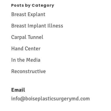
Posts by Category
Breast Explant
Breast Implant Illness
Carpal Tunnel
Hand Center
In the Media
Reconstructive
Email
info@boiseplasticsurgerymd.com