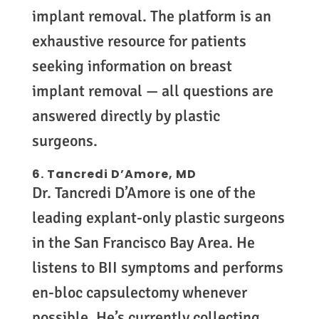
implant removal. The platform is an
exhaustive resource for patients
seeking information on breast
implant removal — all questions are
answered directly by plastic
surgeons.
6. Tancredi D’Amore, MD
Dr. Tancredi D’Amore is one of the
leading explant-only plastic surgeons
in the San Francisco Bay Area. He
listens to BII symptoms and performs
en-bloc capsulectomy whenever
possible. He’s currently collecting