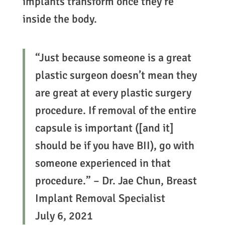
implants transform once they’re
inside the body.
“Just because someone is a great
plastic surgeon doesn’t mean they
are great at every plastic surgery
procedure. If removal of the entire
capsule is important ([and it]
should be if you have BII), go with
someone experienced in that
procedure.” – Dr. Jae Chun, Breast
Implant Removal Specialist
July 6, 2021