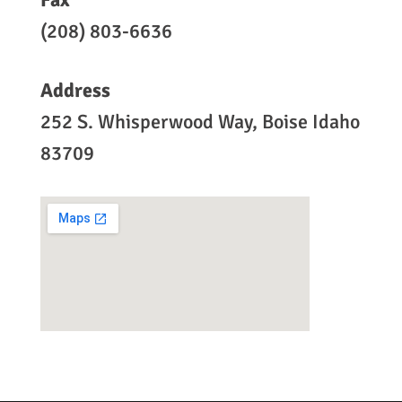
(208) 803-6636
Address
252 S. Whisperwood Way, Boise Idaho
83709