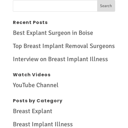
Recent Posts
Best Explant Surgeon in Boise
Top Breast Implant Removal Surgeons
Interview on Breast Implant Illness
Watch Videos
YouTube Channel
Posts by Category
Breast Explant
Breast Implant Illness