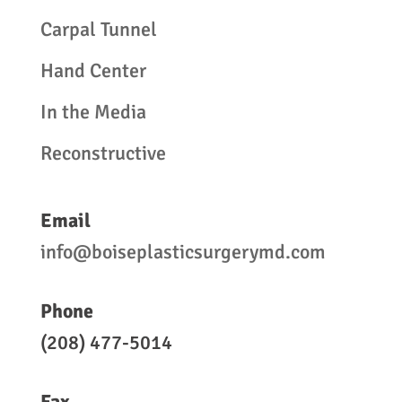
Carpal Tunnel
Hand Center
In the Media
Reconstructive
Email
info@boiseplasticsurgerymd.com
Phone
(208) 477-5014
Fax