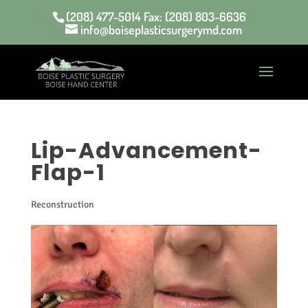
(208) 477-5014 Fax: (208) 803-6636
info@boiseplasticsurgerymd.com
Lip-Advancement-
Flap-1
Reconstruction