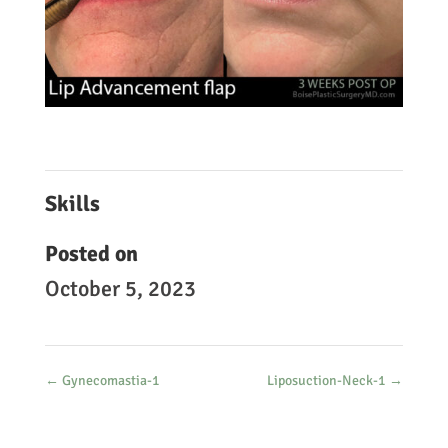
Skills
Posted on
October 5, 2023
←
Gynecomastia-1
Liposuction-Neck-1
→