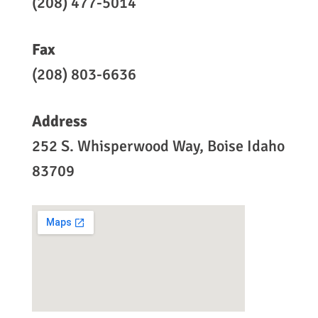
(208) 477-5014
Fax
(208) 803-6636
Address
252 S. Whisperwood Way, Boise Idaho
83709