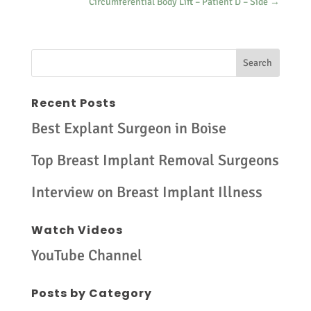
Circumferential Body Lift – Patient D – Side
→
Recent Posts
Best Explant Surgeon in Boise
Top Breast Implant Removal Surgeons
Interview on Breast Implant Illness
Watch Videos
YouTube Channel
Posts by Category