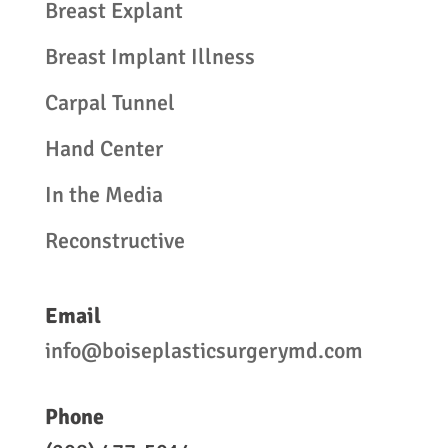
Breast Explant
Breast Implant Illness
Carpal Tunnel
Hand Center
In the Media
Reconstructive
Email
info@boiseplasticsurgerymd.com
Phone