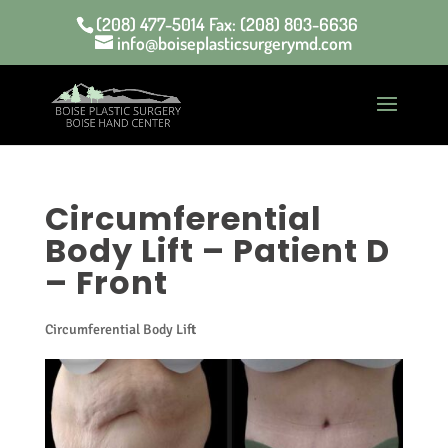
(208) 477-5014 Fax: (208) 803-6636
info@boiseplasticsurgerymd.com
Circumferential
Body Lift – Patient D
– Front
Circumferential Body Lift