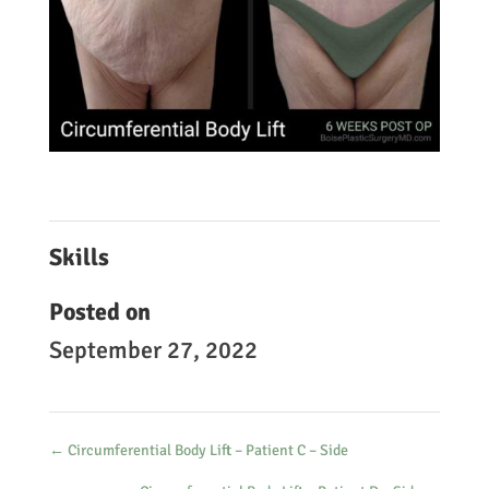
Skills
Posted on
September 27, 2022
←
Circumferential Body Lift – Patient C – Side