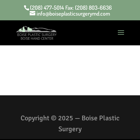
(208) 477-5014 Fax: (208) 803-6636
info@boiseplasticsurgerymd.com
Copyright © 2025 — Boise Plastic
Surgery