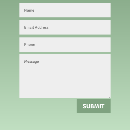
SUBMIT