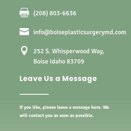

(208) 803-6636

info@boiseplasticsurgerymd.com

252 S. Whisperwood Way,
Boise Idaho 83709
Leave Us a Message
If you like, please leave a message here. We
will contact you as soon as possible.