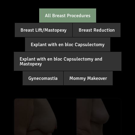
All Breast Procedures
Breast Lift/Mastopexy
Breast Reduction
Explant with en bloc Capsulectomy
Explant with en bloc Capsulectomy and
Mastopexy
Gynecomastia
Mommy Makeover