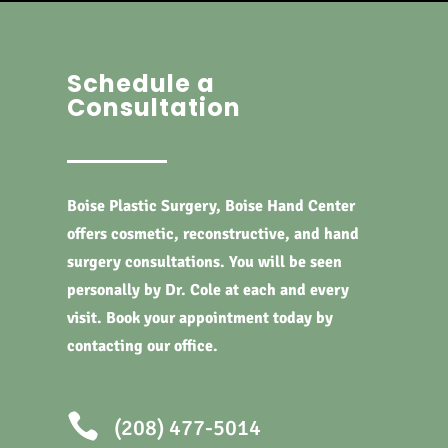
Schedule a
Consultation
Boise Plastic Surgery, Boise Hand Center
offers cosmetic, reconstructive, and hand
surgery consultations. You will be seen
personally by Dr. Cole at each and every
visit. Book your appointment today by
contacting our office.

(208) 477-5014