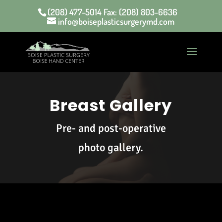
(208) 477-5014 Fax: (208) 803-6636
info@boiseplasticsurgerymd.com
Breast Gallery
Pre- and post-operative
photo gallery.