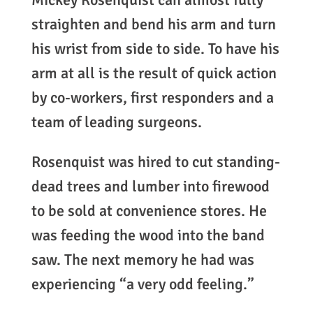
straighten and bend his arm and turn
his wrist from side to side. To have his
arm at all is the result of quick action
by co-workers, first responders and a
team of leading surgeons.
Rosenquist was hired to cut standing-
dead trees and lumber into firewood
to be sold at convenience stores. He
was feeding the wood into the band
saw. The next memory he had was
experiencing “a very odd feeling.”