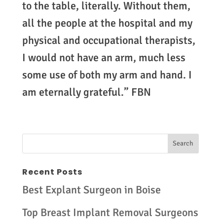
to the table, literally. Without them,
all the people at the hospital and my
physical and occupational therapists,
I would not have an arm, much less
some use of both my arm and hand. I
am eternally grateful.” FBN
Recent Posts
Best Explant Surgeon in Boise
Top Breast Implant Removal Surgeons