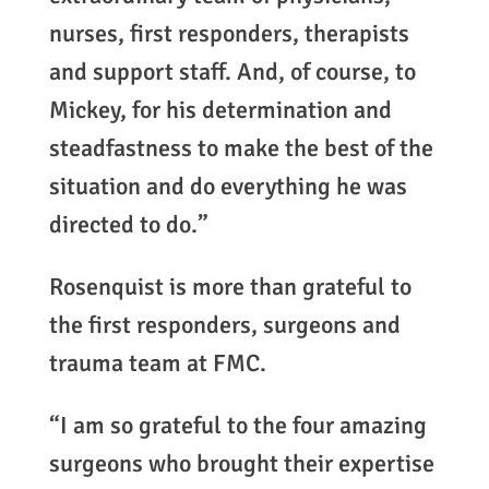
nurses, first responders, therapists
and support staff. And, of course, to
Mickey, for his determination and
steadfastness to make the best of the
situation and do everything he was
directed to do.”
Rosenquist is more than grateful to
the first responders, surgeons and
trauma team at FMC.
“I am so grateful to the four amazing
surgeons who brought their expertise