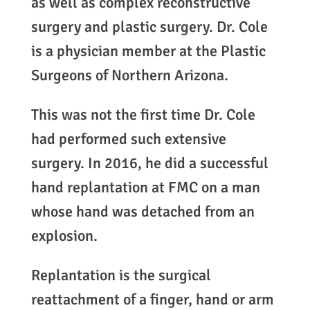
as well as complex reconstructive
surgery and plastic surgery. Dr. Cole
is a physician member at the Plastic
Surgeons of Northern Arizona.
This was not the first time Dr. Cole
had performed such extensive
surgery. In 2016, he did a successful
hand replantation at FMC on a man
whose hand was detached from an
explosion.
Replantation is the surgical
reattachment of a finger, hand or arm