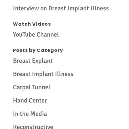
Interview on Breast Implant Illness
Watch Videos
YouTube Channel
Posts by Category
Breast Explant
Breast Implant Illness
Carpal Tunnel
Hand Center
In the Media
Reconstructive