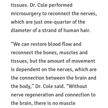
tissues. Dr. Cole performed
microsurgery to reconnect the nerves,
which are just one-quarter of the
diameter of a strand of human hair.
“We can restore blood flow and
reconnect the bones, muscles and
tissues, but the amount of movement
is dependent on the nerves, which are
the connection between the brain and
the body,” Dr. Cole said. “Without
nerve regeneration and connection to
the brain, there is no muscle