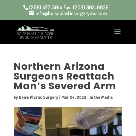
(208) 477-5014 Fax: (208) 803-6636
info@boiseplasticsurgerymd.com
Northern Arizona
Surgeons Reattach
Man’s Severed Arm
by
Boise Plastic Surgery
|
Mar 24, 2019
|
In the Media