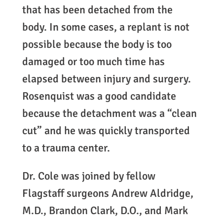
that has been detached from the
body. In some cases, a replant is not
possible because the body is too
damaged or too much time has
elapsed between injury and surgery.
Rosenquist was a good candidate
because the detachment was a “clean
cut” and he was quickly transported
to a trauma center.
Dr. Cole was joined by fellow
Flagstaff surgeons Andrew Aldridge,
M.D., Brandon Clark, D.O., and Mark