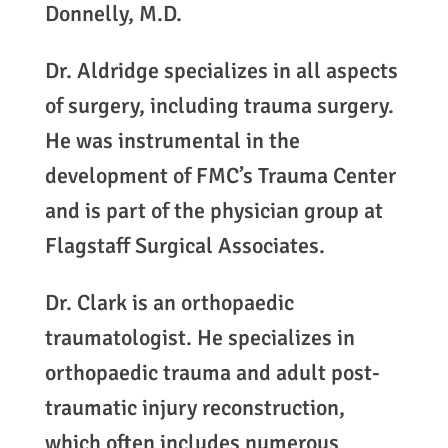
Donnelly, M.D.
Dr. Aldridge specializes in all aspects
of surgery, including trauma surgery.
He was instrumental in the
development of FMC’s Trauma Center
and is part of the physician group at
Flagstaff Surgical Associates.
Dr. Clark is an orthopaedic
traumatologist. He specializes in
orthopaedic trauma and adult post-
traumatic injury reconstruction,
which often includes numerous