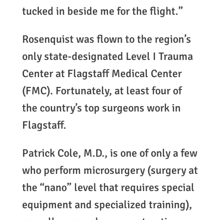
tucked in beside me for the flight.”
Rosenquist was flown to the region’s
only state-designated Level I Trauma
Center at Flagstaff Medical Center
(FMC). Fortunately, at least four of
the country’s top surgeons work in
Flagstaff.
Patrick Cole, M.D., is one of only a few
who perform microsurgery (surgery at
the “nano” level that requires special
equipment and specialized training),