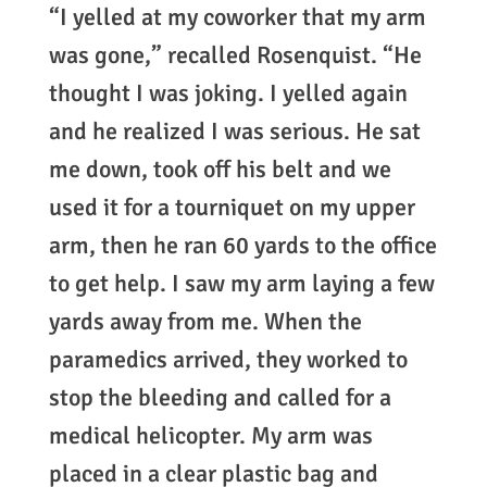
“I yelled at my coworker that my arm
was gone,” recalled Rosenquist. “He
thought I was joking. I yelled again
and he realized I was serious. He sat
me down, took off his belt and we
used it for a tourniquet on my upper
arm, then he ran 60 yards to the office
to get help. I saw my arm laying a few
yards away from me. When the
paramedics arrived, they worked to
stop the bleeding and called for a
medical helicopter. My arm was
placed in a clear plastic bag and