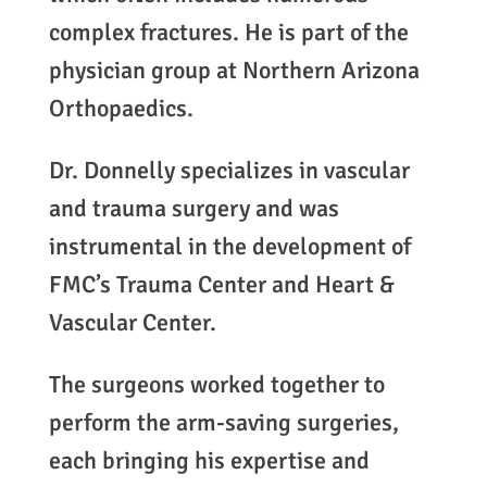
complex fractures. He is part of the
physician group at Northern Arizona
Orthopaedics.
Dr. Donnelly specializes in vascular
and trauma surgery and was
instrumental in the development of
FMC’s Trauma Center and Heart &
Vascular Center.
The surgeons worked together to
perform the arm-saving surgeries,
each bringing his expertise and