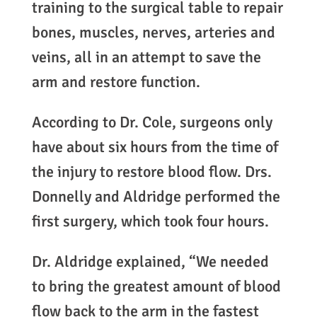
training to the surgical table to repair
bones, muscles, nerves, arteries and
veins, all in an attempt to save the
arm and restore function.
According to Dr. Cole, surgeons only
have about six hours from the time of
the injury to restore blood flow. Drs.
Donnelly and Aldridge performed the
first surgery, which took four hours.
Dr. Aldridge explained, “We needed
to bring the greatest amount of blood
flow back to the arm in the fastest