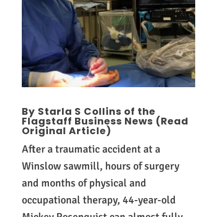
By Starla S Collins of the
Flagstaff Business News (
Read
Original Article
)
After a traumatic accident at a
Winslow sawmill, hours of surgery
and months of physical and
occupational therapy, 44-year-old
Mickey Rosenquist can almost fully