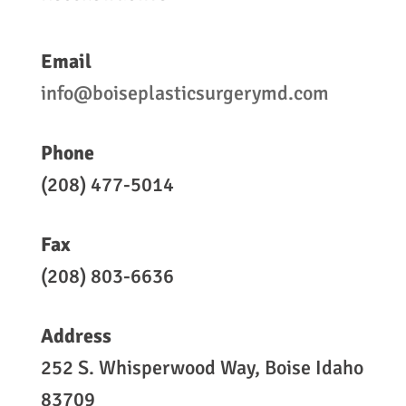
Email
info@boiseplasticsurgerymd.com
Phone
(208) 477-5014
Fax
(208) 803-6636
Address
252 S. Whisperwood Way, Boise Idaho
83709