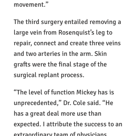
movement.”
The third surgery entailed removing a
large vein from Rosenquist’s leg to
repair, connect and create three veins
and two arteries in the arm. Skin
grafts were the final stage of the
surgical replant process.
“The level of function Mickey has is
unprecedented,” Dr. Cole said. “He
has a great deal more use than
expected. I attribute the success to an
extraordinary team of physicians,