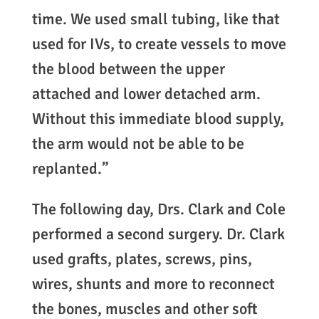
time. We used small tubing, like that
used for IVs, to create vessels to move
the blood between the upper
attached and lower detached arm.
Without this immediate blood supply,
the arm would not be able to be
replanted.”
The following day, Drs. Clark and Cole
performed a second surgery. Dr. Clark
used grafts, plates, screws, pins,
wires, shunts and more to reconnect
the bones, muscles and other soft