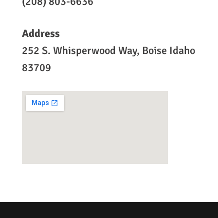
(208) 803-6636
Address
252 S. Whisperwood Way, Boise Idaho
83709