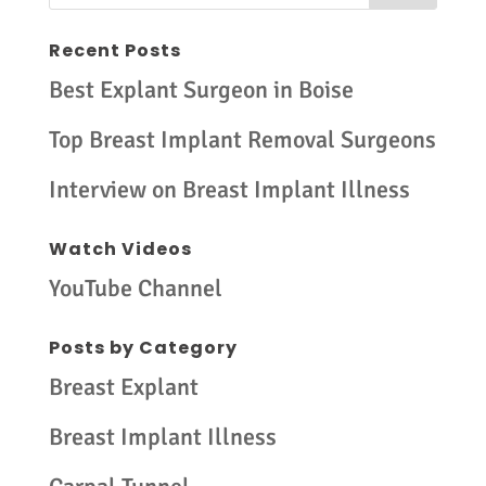
Recent Posts
Best Explant Surgeon in Boise
Top Breast Implant Removal Surgeons
Interview on Breast Implant Illness
Watch Videos
YouTube Channel
Posts by Category
Breast Explant
Breast Implant Illness