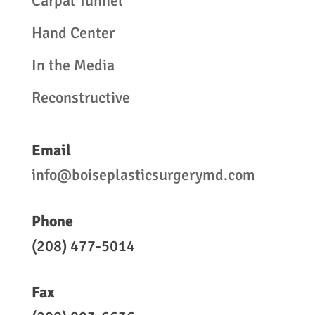
Carpal Tunnel
Hand Center
In the Media
Reconstructive
Email
info@boiseplasticsurgerymd.com
Phone
(208) 477-5014
Fax