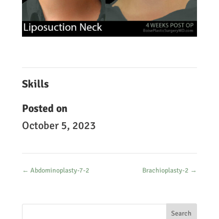
Skills
Posted on
October 5, 2023
←
Abdominoplasty-7-2
Brachioplasty-2
→