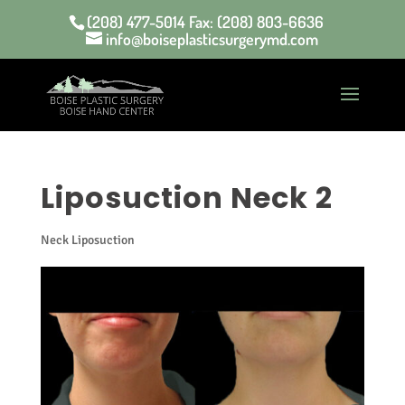
(208) 477-5014 Fax: (208) 803-6636
info@boiseplasticsurgerymd.com
Liposuction Neck 2
Neck Liposuction