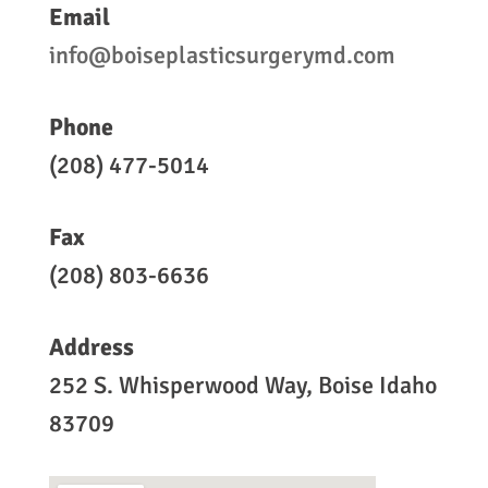
Email
info@boiseplasticsurgerymd.com
Phone
(208) 477-5014
Fax
(208) 803-6636
Address
252 S. Whisperwood Way, Boise Idaho
83709