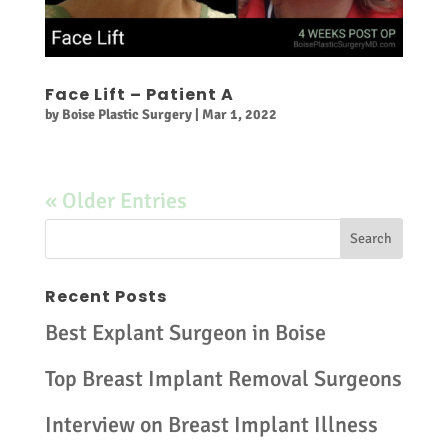
Face Lift – Patient A
by
Boise Plastic Surgery
|
Mar 1, 2022
« Older Entries
Recent Posts
Best Explant Surgeon in Boise
Top Breast Implant Removal Surgeons
Interview on Breast Implant Illness