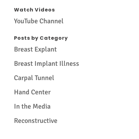
Watch Videos
YouTube Channel
Posts by Category
Breast Explant
Breast Implant Illness
Carpal Tunnel
Hand Center
In the Media
Reconstructive