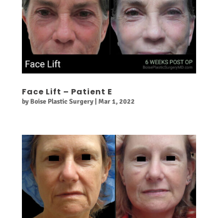
Face Lift – Patient E
by
Boise Plastic Surgery
|
Mar 1, 2022