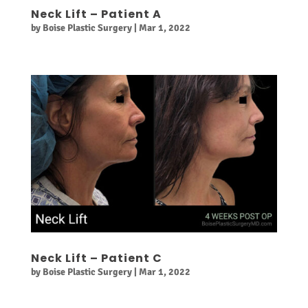
Neck Lift – Patient A
by
Boise Plastic Surgery
|
Mar 1, 2022
Neck Lift – Patient C
by
Boise Plastic Surgery
|
Mar 1, 2022