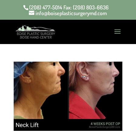
(208) 477-5014 Fax: (208) 803-6636
info@boiseplasticsurgerymd.com