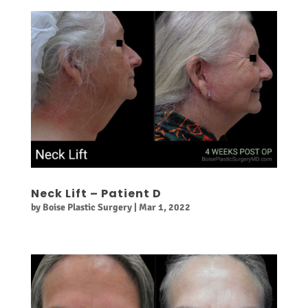
Neck Lift – Patient D
by
Boise Plastic Surgery
|
Mar 1, 2022