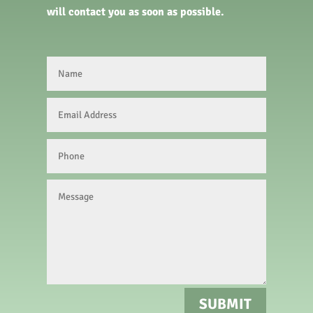
will contact you as soon as possible.
SUBMIT