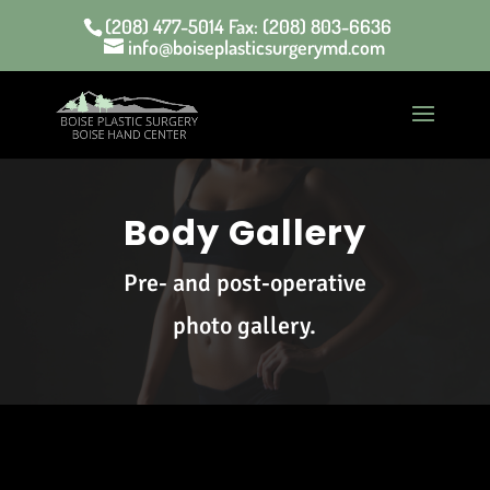
(208) 477-5014 Fax: (208) 803-6636
info@boiseplasticsurgerymd.com
Body Gallery
Pre- and post-operative
photo gallery.