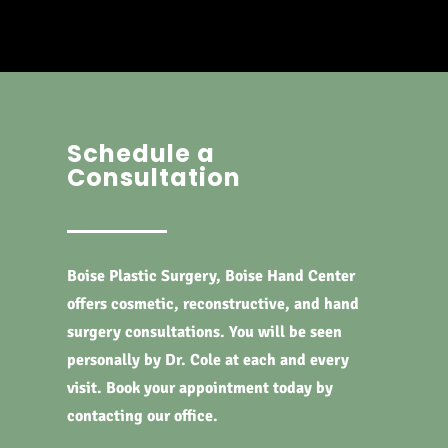
Schedule a
Consultation
Boise Plastic Surgery, Boise Hand Center
offers cosmetic, reconstructive, and hand
surgery consultations. You will be seen
personally by Dr. Cole at each and every
visit. Book your appointment today by
contacting our office.