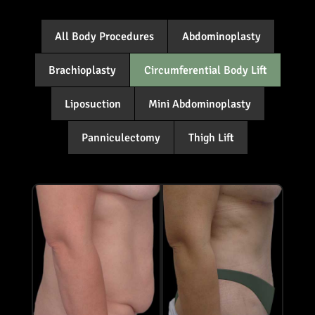
All Body Procedures
Abdominoplasty
Brachioplasty
Circumferential Body Lift
Liposuction
Mini Abdominoplasty
Panniculectomy
Thigh Lift