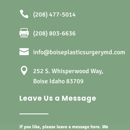

(208) 477-5014

(208) 803-6636

info@boiseplasticsurgerymd.com

252 S. Whisperwood Way,
Boise Idaho 83709
Leave Us a Message
If you like, please leave a message here. We